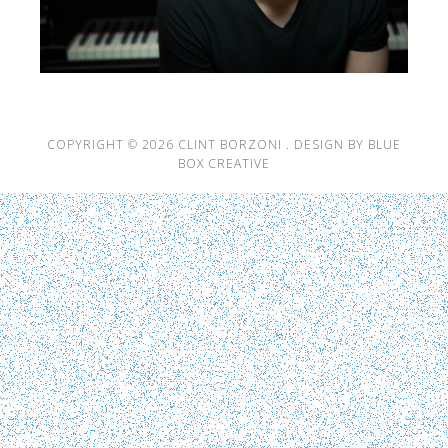
COPYRIGHT © 2026 CLINT BORZONI .
DESIGN BY BLUE
BOX CREATIVE